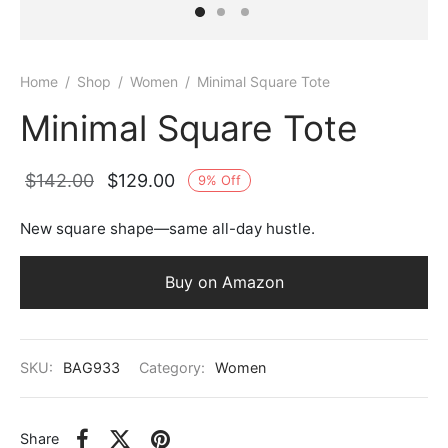
Home
/
Shop
/
Women
/
Minimal Square Tote
Minimal Square Tote
Original
Current
$
142.00
$
129.00
9
%
Off
price
price is:
New square shape—same all-day hustle.
was:
$129.00.
$142.00.
Buy on Amazon
SKU:
BAG933
Category:
Women
Share