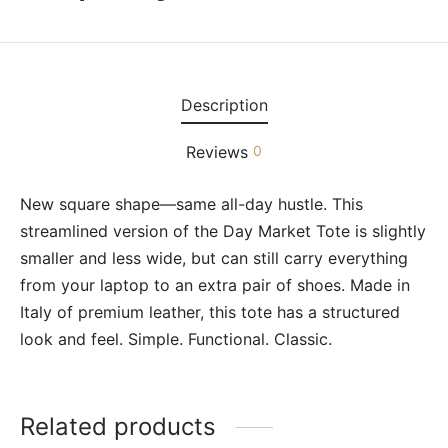
Description
Reviews
0
New square shape—same all-day hustle. This
streamlined version of the Day Market Tote is slightly
smaller and less wide, but can still carry everything
from your laptop to an extra pair of shoes. Made in
Italy of premium leather, this tote has a structured
look and feel. Simple. Functional. Classic.
Related products