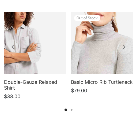
Out of Stock
Double-Gauze Relaxed
Basic Micro Rib Turtleneck
Shirt
$
79.00
$
38.00