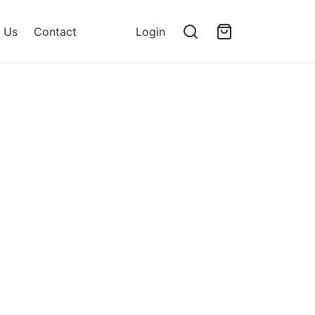
 Us
Contact
Login