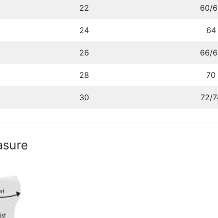
22
60/6
24
64
26
66/6
28
70
30
72/7
asure