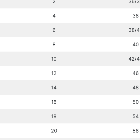
2
36/3
4
38
6
38/4
8
40
10
42/4
12
46
14
48
16
50
18
54
20
58