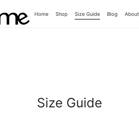
Home
Shop
Size Guide
Blog
About
Size Guide