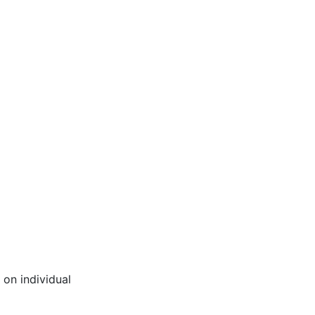
 on individual