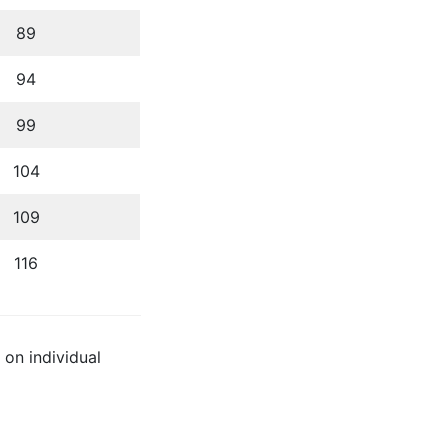
89
94
99
104
109
116
 on individual