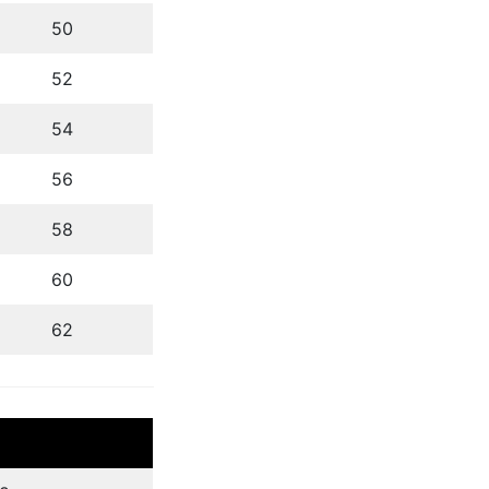
50
52
54
56
58
60
62