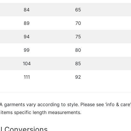
84
65
89
70
94
75
99
80
104
85
111
92
 garments vary according to style. Please see ‘info & care’
 items specific length measurements.
al Conversions