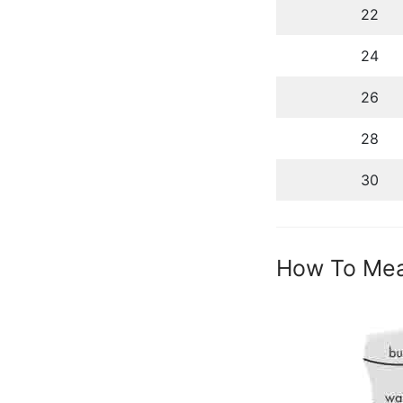
22
24
26
28
30
How To Me