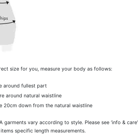
ect size for you, measure your body as follows:
 around fullest part
e around natural waistline
e 20cm down from the natural waistline
 garments vary according to style. Please see ‘info & care’
 items specific length measurements.