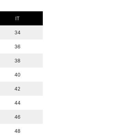
IT
34
36
38
40
42
44
46
48