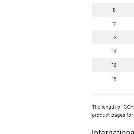
8
10
12
14
16
18
The length of GOYA
product pages for
Internation