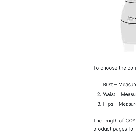
To choose the corr
Bust – Measure
Waist – Measur
Hips – Measur
The length of GOYA
product pages for