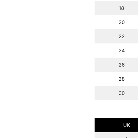
18
20
22
24
26
28
30
UK