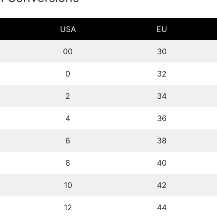
USA
EU
00
30
0
32
2
34
4
36
6
38
8
40
10
42
12
44