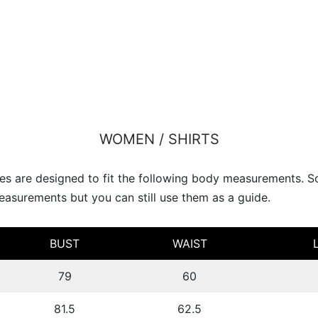
WOMEN / SHIRTS
s are designed to fit the following body measurements. 
asurements but you can still use them as a guide.
BUST
WAIST
79
60
81.5
62.5