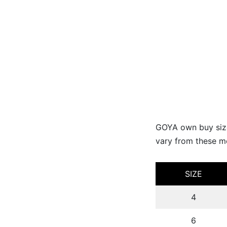
GOYA own buy size
vary from these me
SIZE
4
6