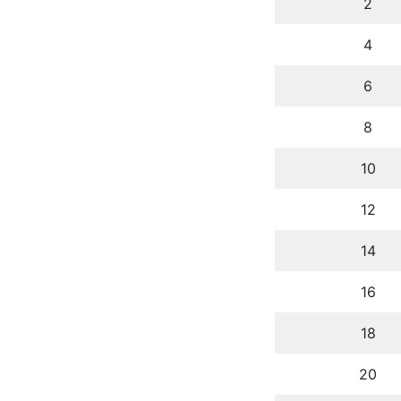
2
4
6
8
10
12
14
16
18
20