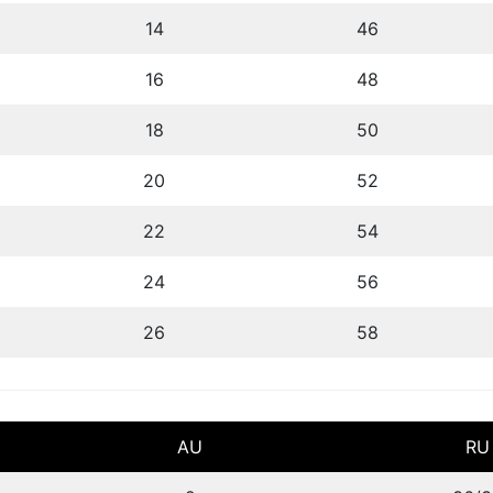
14
46
16
48
18
50
20
52
22
54
24
56
26
58
AU
RU