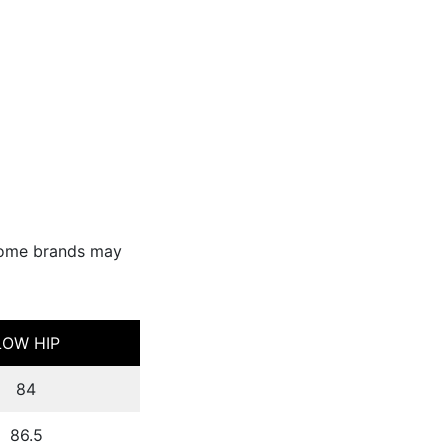
Some brands may
LOW HIP
84
86.5