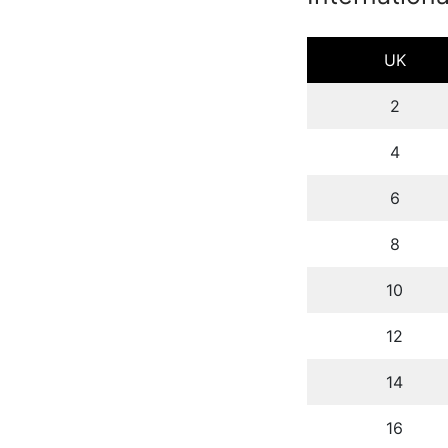
UK
2
4
6
8
10
12
14
16