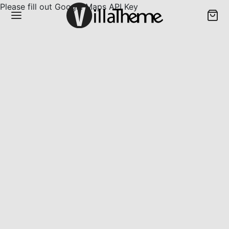
Please fill out Google Maps API Key