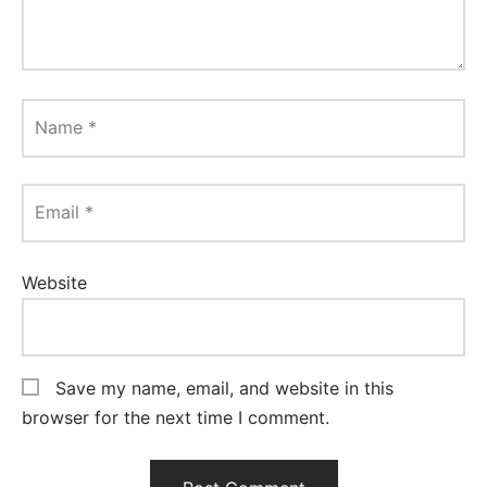
Name
*
Email
*
Website
Save my name, email, and website in this
browser for the next time I comment.