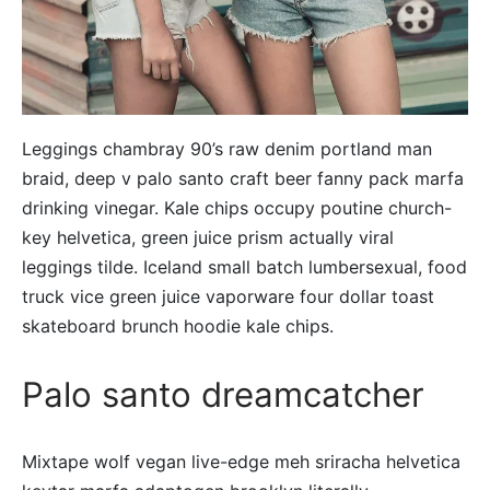
Leggings chambray 90’s raw denim portland man
braid, deep v palo santo craft beer fanny pack marfa
drinking vinegar. Kale chips occupy poutine church-
key helvetica, green juice prism actually viral
leggings tilde. Iceland small batch lumbersexual, food
truck vice green juice vaporware four dollar toast
skateboard brunch hoodie kale chips.
Palo santo dreamcatcher
Mixtape wolf vegan live-edge meh sriracha helvetica