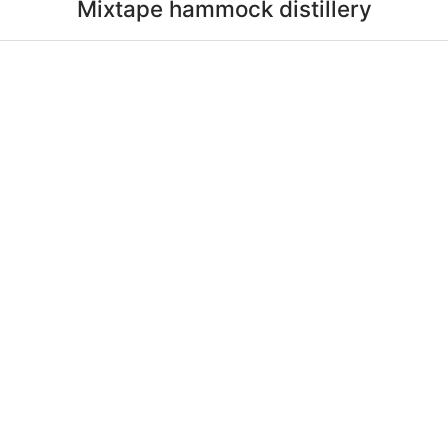
Mixtape hammock distillery