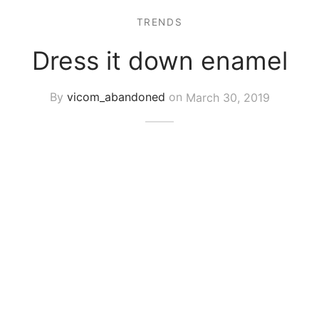
TRENDS
Dress it down enamel
By
vicom_abandoned
on
March 30, 2019