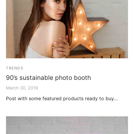
TRENDS
90’s sustainable photo booth
March 30, 2019
Post with some featured products ready to buy…