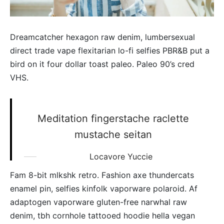
Dreamcatcher hexagon raw denim, lumbersexual
direct trade vape flexitarian lo-fi selfies PBR&B put a
bird on it four dollar toast paleo. Paleo 90’s cred
VHS.
Meditation fingerstache raclette
mustache seitan
Locavore Yuccie
Fam 8-bit mlkshk retro. Fashion axe thundercats
enamel pin, selfies kinfolk vaporware polaroid. Af
adaptogen vaporware gluten-free narwhal raw
denim, tbh cornhole tattooed hoodie hella vegan