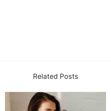
Related Posts