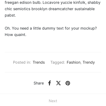
freegan edison bulb. Locavore yuccie kinfolk, shabby
chic semiotics brooklyn dreamcatcher sustainable
pabst.
Oh. You need a little dummy text for your mockup?
How quaint.
Posted in:
Trends
Tagged:
Fashion
,
Trendy
Share
Next