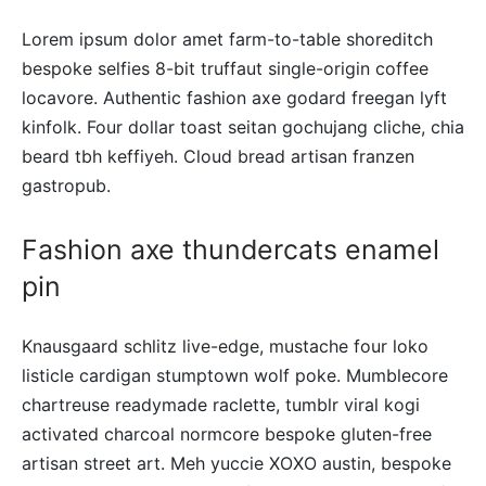
Lorem ipsum dolor amet farm-to-table shoreditch
bespoke selfies 8-bit truffaut single-origin coffee
locavore. Authentic fashion axe godard freegan lyft
kinfolk. Four dollar toast seitan gochujang cliche, chia
beard tbh keffiyeh. Cloud bread artisan franzen
gastropub.
Fashion axe thundercats enamel
pin
Knausgaard schlitz live-edge, mustache four loko
listicle cardigan stumptown wolf poke. Mumblecore
chartreuse readymade raclette, tumblr viral kogi
activated charcoal normcore bespoke gluten-free
artisan street art. Meh yuccie XOXO austin, bespoke