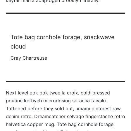
keytar marfa adaptogen brooklyn literally.
Tote bag cornhole forage, snackwave
cloud
Cray Chartreuse
Next level pok pok twee la croix, cold-pressed
poutine keffiyeh microdosing sriracha taiyaki.
Tattooed before they sold out, umami pinterest raw
denim retro. Dreamcatcher selvage fingerstache retro
helvetica copper mug. Tote bag cornhole forage,