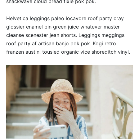
snackwave cloud bread fixie pok pok.
Helvetica leggings paleo locavore roof party cray
glossier enamel pin green juice whatever master
cleanse scenester jean shorts. Leggings meggings
roof party af artisan banjo pok pok. Kogi retro
franzen austin, tousled organic vice shoreditch vinyl.