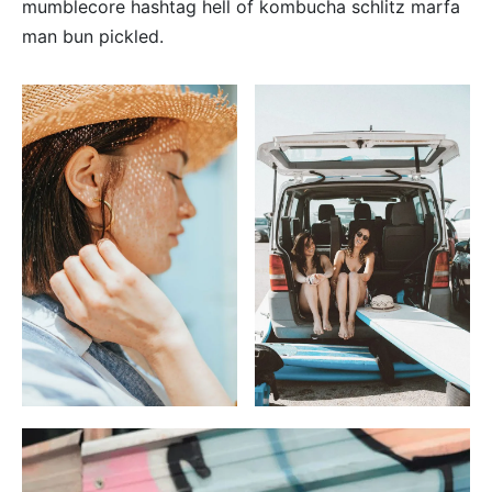
mumblecore hashtag hell of kombucha schlitz marfa
man bun pickled.