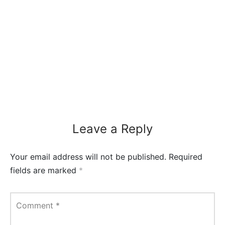
Leave a Reply
Your email address will not be published.
Required
fields are marked
*
Comment
*