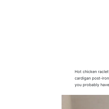
Hot chicken raclet
cardigan post-ironi
you probably haven