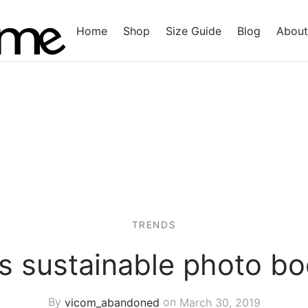
Home
Shop
Size Guide
Blog
About
TRENDS
’s sustainable photo bo
By
vicom_abandoned
on
March 30, 2019