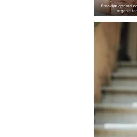
Brooklyn godard c
organic ta