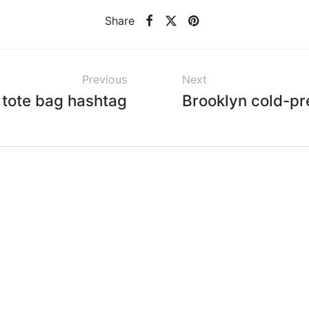
Share
Previous
Next
 tote bag hashtag
Brooklyn cold-pr