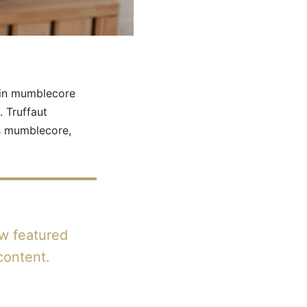
pin mumblecore
 Truffaut
rs mumblecore,
ow featured
content.