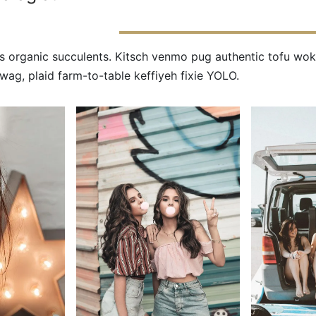
s organic succulents. Kitsch venmo pug authentic tofu wok
ag, plaid farm-to-table keffiyeh fixie YOLO.