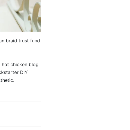
n braid trust fund
 hot chicken blog
ckstarter DIY
thetic.