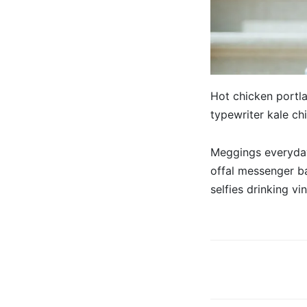
Hot chicken portla
typewriter kale ch
Meggings everyday
offal messenger b
selfies drinking vi