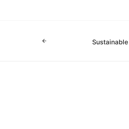
Sustainable