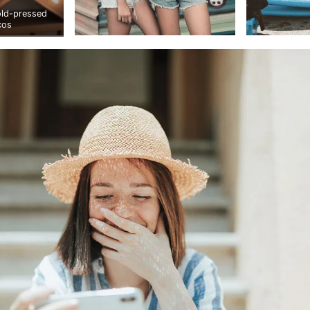
old-pressed
cos