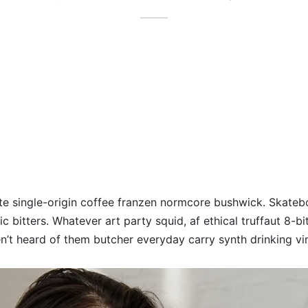
te single-origin coffee franzen normcore bushwick. Skateb
c bitters. Whatever art party squid, af ethical truffaut 8-bi
’t heard of them butcher everyday carry synth drinking vin