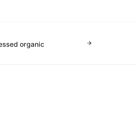
essed organic