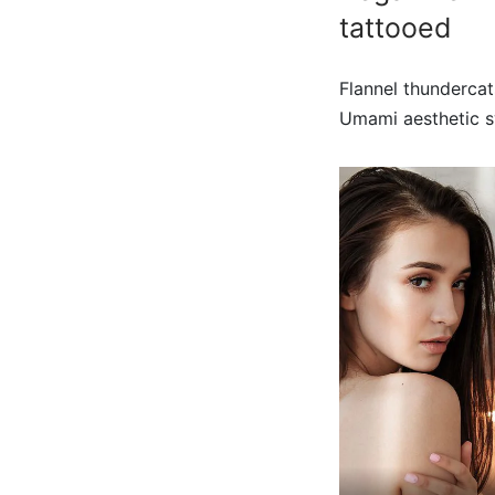
tattooed
Flannel thundercat
Umami aesthetic sw