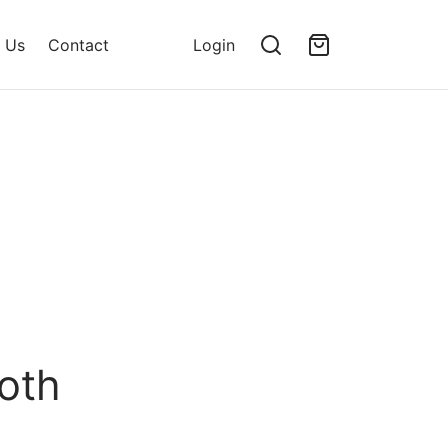
 Us
Contact
Login
oth