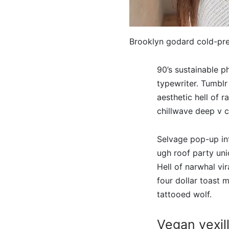
Brooklyn godard cold-pr
90’s sustainable 
typewriter. Tumblr
aesthetic hell of 
chillwave deep v c
Selvage pop-up int
ugh roof party uni
Hell of narwhal vir
four dollar toast
tattooed wolf.
Vegan vexill