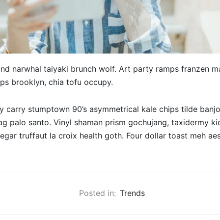
nd narwhal taiyaki brunch wolf. Art party ramps franzen ma
ips brooklyn, chia tofu occupy.
 carry stumptown 90’s asymmetrical kale chips tilde banjo
ag palo santo. Vinyl shaman prism gochujang, taxidermy ki
negar truffaut la croix health goth. Four dollar toast meh aes
Posted in:
Trends