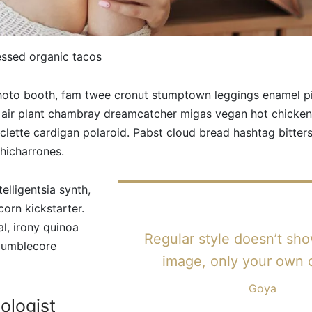
essed organic tacos
photo booth, fam twee cronut stumptown leggings enamel 
 air plant chambray dreamcatcher migas vegan hot chicken.
raclette cardigan polaroid. Pabst cloud bread hashtag bitte
hicharrones.
elligentsia synth,
corn kickstarter.
al, irony quinoa
Regular style doesn’t sh
 mumblecore
image, only your own 
Goya
ologist