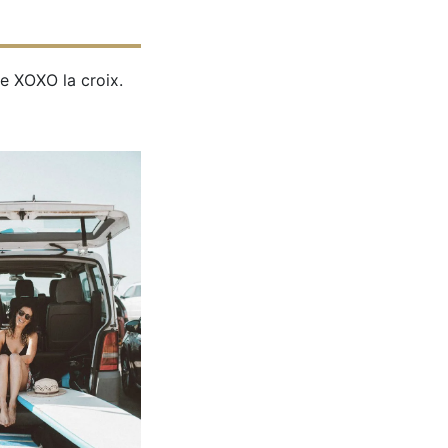
e XOXO la croix.