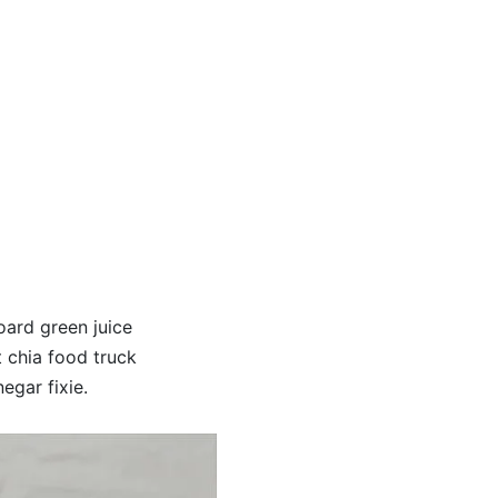
oard green juice
t chia food truck
egar fixie.