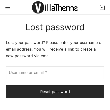
Lost password
Lost your password? Please enter your username or
email address. You will receive a link to create a
new password via email.
Required
Username or email
*
Reset password