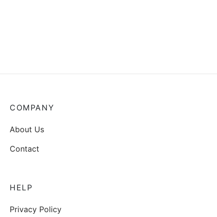
COMPANY
About Us
Contact
HELP
Privacy Policy